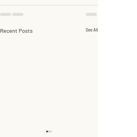
Recent Posts
See All