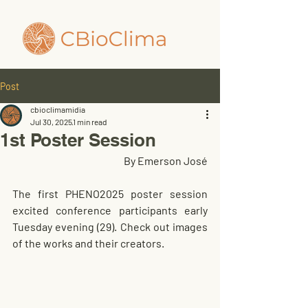
Post
cbioclimamidia
Jul 30, 2025
1 min read
1st Poster Session
By Emerson José
The first PHENO2025 poster session 
excited conference participants early 
Tuesday evening (29). Check out images 
of the works and their creators.