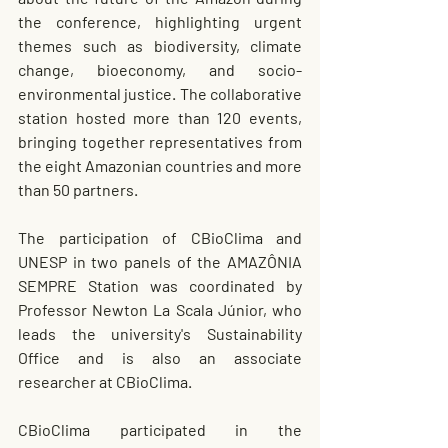
the conference, highlighting urgent 
themes such as biodiversity, climate 
change, bioeconomy, and socio-
environmental justice. The collaborative 
station hosted more than 120 events, 
bringing together representatives from 
the eight Amazonian countries and more 
than 50 partners.
The participation of CBioClima and 
UNESP in two panels of the AMAZÔNIA 
SEMPRE Station was coordinated by 
Professor Newton La Scala Júnior, who 
leads the university's Sustainability 
Office and is also an associate 
researcher at CBioClima.
CBioClima participated in the 