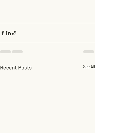
Recent Posts
See All