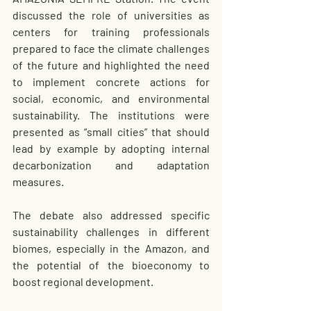
discussed the role of universities as 
centers for training professionals 
prepared to face the climate challenges 
of the future and highlighted the need 
to implement concrete actions for 
social, economic, and environmental 
sustainability. The institutions were 
presented as “small cities” that should 
lead by example by adopting internal 
decarbonization and adaptation 
measures.
The debate also addressed specific 
sustainability challenges in different 
biomes, especially in the Amazon, and 
the potential of the bioeconomy to 
boost regional development.