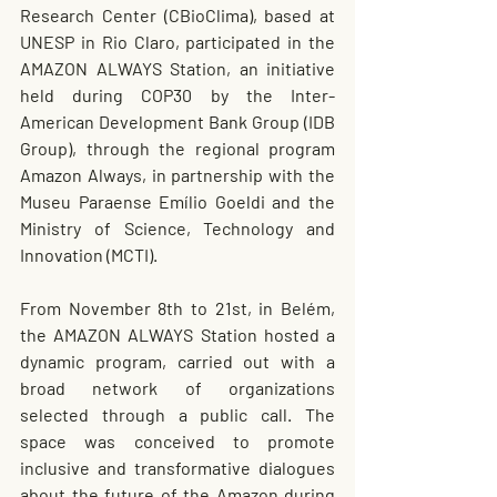
Research Center (CBioClima), based at 
UNESP in Rio Claro, participated in the 
AMAZON ALWAYS Station, an initiative 
held during COP30 by the Inter-
American Development Bank Group (IDB 
Group), through the regional program 
Amazon Always, in partnership with the 
Museu Paraense Emílio Goeldi and the 
Ministry of Science, Technology and 
Innovation (MCTI).
From November 8th to 21st, in Belém, 
the AMAZON ALWAYS Station hosted a 
dynamic program, carried out with a 
broad network of organizations 
selected through a public call. The 
space was conceived to promote 
inclusive and transformative dialogues 
about the future of the Amazon during 