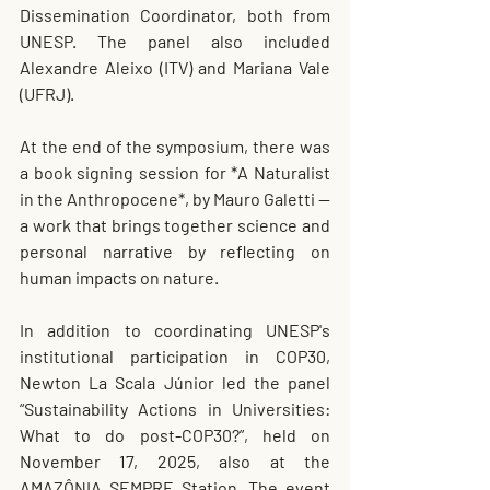
Dissemination Coordinator, both from 
UNESP. The panel also included 
Alexandre Aleixo (ITV) and Mariana Vale 
(UFRJ).
At the end of the symposium, there was 
a book signing session for *A Naturalist 
in the Anthropocene*, by Mauro Galetti — 
a work that brings together science and 
personal narrative by reflecting on 
human impacts on nature.
In addition to coordinating UNESP's 
institutional participation in COP30, 
Newton La Scala Júnior led the panel 
“Sustainability Actions in Universities: 
What to do post-COP30?”, held on 
November 17, 2025, also at the 
AMAZÔNIA SEMPRE Station. The event 