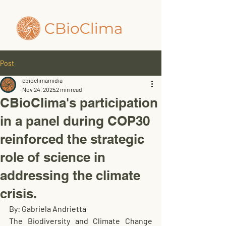
Post
cbioclimamidia
Nov 24, 2025
2 min read
CBioClima's participation
in a panel during COP30
reinforced the strategic
role of science in
addressing the climate
crisis.
By: Gabriela Andrietta
The Biodiversity and Climate Change 