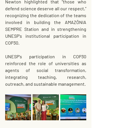
Newton highlighted that “those who 
defend science deserve all our respect,” 
recognizing the dedication of the teams 
involved in building the AMAZÔNIA 
SEMPRE Station and in strengthening 
UNESP's institutional participation in 
COP30.
UNESP's participation in COP30 
reinforced the role of universities as 
agents of social transformation, 
integrating teaching, research, 
outreach, and sustainable management.