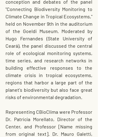
conception and debates of the panel 
"Connecting Biodiversity Monitoring to 
Climate Change in Tropical Ecosystems," 
held on November 9th in the auditorium 
of the Goeldi Museum. Moderated by 
Hugo Fernandes (State University of 
Ceará), the panel discussed the central 
role of ecological monitoring systems, 
time series, and research networks in 
building effective responses to the 
climate crisis in tropical ecosystems, 
regions that harbor a large part of the 
planet's biodiversity but also face great 
risks of environmental degradation.
Representing CBioClima were Professor 
Dr. Patrícia Morellato, Director of the 
Center, and Professor [Name missing 
from original text]. Dr. Mauro Galetti, 