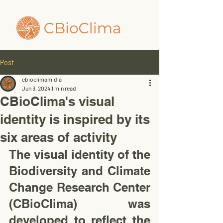
Post
cbioclimamidia
Jun 3, 2024
1 min read
CBioClima's visual
identity is inspired by its
six areas of activity
The visual identity of the 
Biodiversity and Climate 
Change Research Center 
(CBioClima) was 
developed to reflect the 