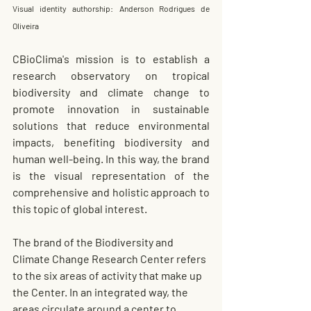
Visual identity authorship: Anderson Rodrigues de 
Oliveira
CBioClima's mission is to establish a 
research observatory on tropical 
biodiversity and climate change to 
promote innovation in sustainable 
solutions that reduce environmental 
impacts, benefiting biodiversity and 
human well-being. In this way, the brand 
is the visual representation of the 
comprehensive and holistic approach to 
this topic of global interest.
The brand of the Biodiversity and 
Climate Change Research Center refers 
to the six areas of activity that make up 
the Center. In an integrated way, the 
areas circulate around a center to 