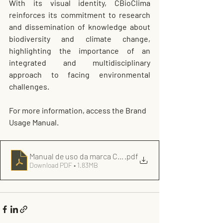
With its visual identity, CBioClima 
reinforces its commitment to research 
and dissemination of knowledge about 
biodiversity and climate change, 
highlighting the importance of an 
integrated and multidisciplinary 
approach to facing environmental 
challenges.
For more information, access the Brand 
Usage Manual.
Manual de uso da marca CBioClima
.pdf
Download PDF • 1.83MB