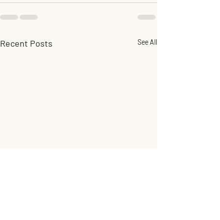
Recent Posts
See All