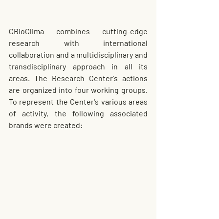
CBioClima combines cutting-edge 
research with international 
collaboration and a multidisciplinary and 
transdisciplinary approach in all its 
areas. The Research Center's actions 
are organized into four working groups. 
To represent the Center's various areas 
of activity, the following associated 
brands were created: