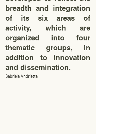
breadth and integration 
of its six areas of 
activity, which are 
organized into four 
thematic groups, in 
addition to innovation 
and dissemination.
Gabriela Andrietta