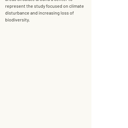
represent the study focused on climate 
disturbance and increasing loss of 
biodiversity.