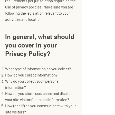
requirements per jurisdiction regarding the
use of privacy policies. Make sure you are
following the legislation relevant to your
activities and location.
In general, what should
you cover in your
Privacy Policy?
What type of information do you collect?
How do you collect information?
Why do you collect such personal
information?
How do you store, use, share and disclose
your site visitors' personal information?
How (and if) do you communicate with your
site visitors?