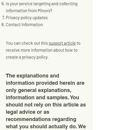
Is your service targeting and collecting
information from Minors?
Privacy policy updates
Contact Information
You can check out this
support article
to
receive more information about how to
create a privacy policy.
The explanations and
information provided herein are
only general explanations,
information and samples. You
should not rely on this article as
legal advice or as
recommendations regarding
what you should actually do. We