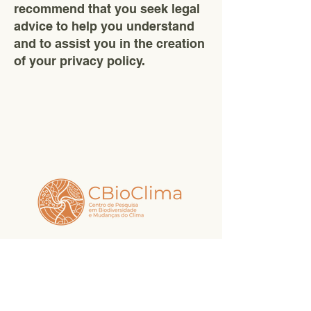
recommend that you seek legal
advice to help you understand
and to assist you in the creation
of your privacy policy.
Access our social media and follow
the news.