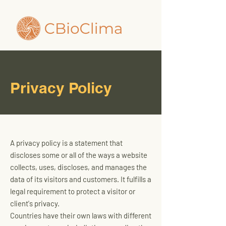
Privacy Policy
A privacy policy is a statement that
discloses some or all of the ways a website
collects, uses, discloses, and manages the
data of its visitors and customers. It fulfills a
legal requirement to protect a visitor or
client's privacy.
Countries have their own laws with different